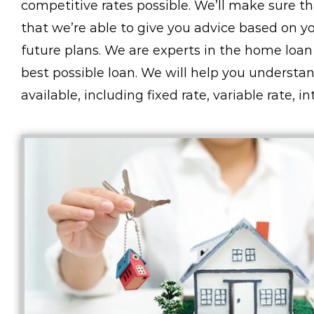
competitive rates possible. We’ll make sure 
that we’re able to give you advice based on you
future plans. We are experts in the home loan
best possible loan. We will help you understa
available, including fixed rate, variable rate, 