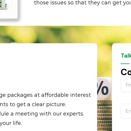
those issues so that they can get you
Tal
p
Co
e packages at affordable interest
nts to get a clear picture.
ule a meeting with our experts.
ur life.