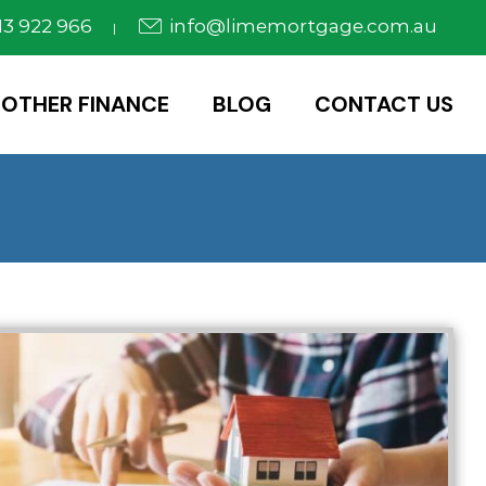
3 922 966
info@limemortgage.com.au
|
OTHER FINANCE
BLOG
CONTACT US