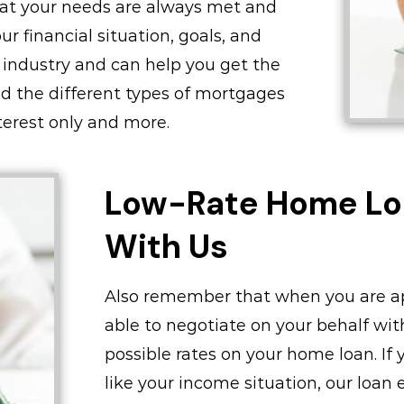
that your needs are always met and
r financial situation, goals, and
 industry and can help you get the
nd the different types of mortgages
interest only and more.
Low-Rate Home Lo
With Us
Also remember that when you are ap
able to negotiate on your behalf wit
possible rates on your home loan. If 
like your income situation, our loan