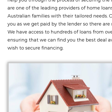
help you through the process of securing the l
are one of the leading providers of home loa
Australian families with their tailored needs. 
you as we get paid by the lender so there are 
We have access to hundreds of loans from over
ensuring that we can find you the best deal 
wish to secure financing.