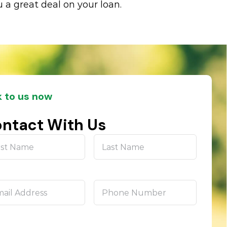
 a great deal on your loan.
k to us now
ntact With Us