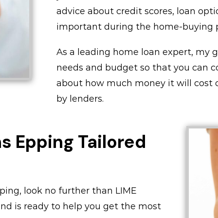
advice about credit scores, loan opti
important during the home-buying p
As a leading home loan expert, my goa
needs and budget so that you can c
about how much money it will cost or
by lenders.
 Epping Tailored
pping, look no further than LIME
nd is ready to help you get the most