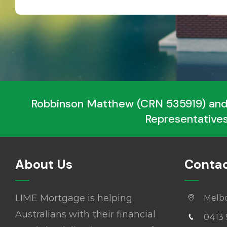
Robbinson Matthew (CRN 535919) and
Representatives
About Us
Contac
LIME Mortgage is helping
Melb
Australians with their financial
0413 