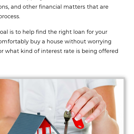
ons, and other financial matters that are
rocess.
l is to help find the right loan for your
omfortably buy a house without worrying
 what kind of interest rate is being offered