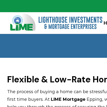
Skip
to
content
Flexible & Low-Rate Ho
The process of buying a home can be stressful 
first time buyers. At
LIME Mortgage
Epping, w