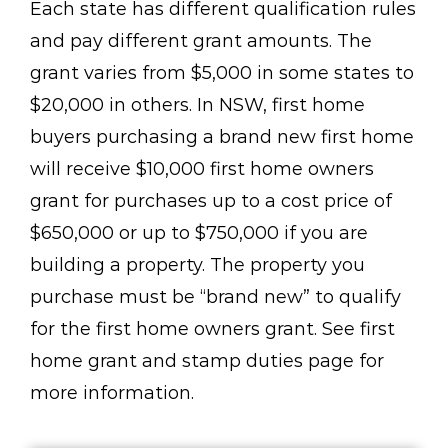
Each state has different qualification rules
and pay different grant amounts. The
grant varies from $5,000 in some states to
$20,000 in others. In NSW, first home
buyers purchasing a brand new first home
will receive $10,000 first home owners
grant for purchases up to a cost price of
$650,000 or up to $750,000 if you are
building a property. The property you
purchase must be “brand new” to qualify
for the first home owners grant. See first
home grant and stamp duties page for
more information.