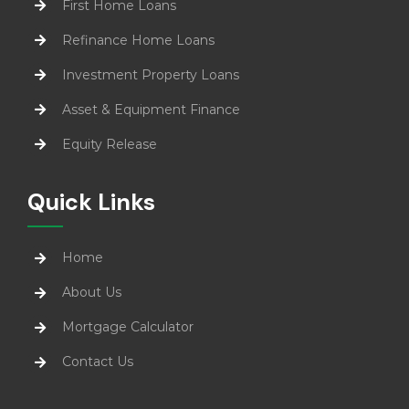
First Home Loans
Refinance Home Loans
Investment Property Loans
Asset & Equipment Finance
Equity Release
Quick Links
Home
About Us
Mortgage Calculator
Contact Us