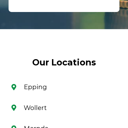
Our Locations
Epping
Wollert