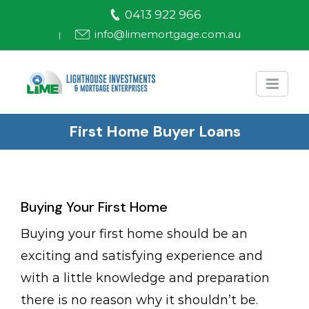
Skip
0413 922 966
to
info@limemortgage.com.au
|
content
First Home Buyer Loans
Buying Your First Home
Buying your first home should be an
exciting and satisfying experience and
with a little knowledge and preparation
there is no reason why it shouldn’t be.