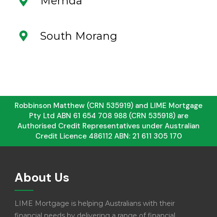
Mernda
South Morang
Robbinson Matthew (CRN 535919) and LIME Mortgage
Pty Ltd ABN 61 654 708 988 (CRN 535918) are
Authorised Credit Representatives under Australian
Credit Licence 486112 ABN: 21 611 305 170
About Us
LIME Mortgage is helping Australians with their
financial needs by delivering a range of financial