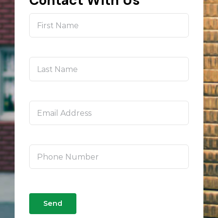
Contact With Us