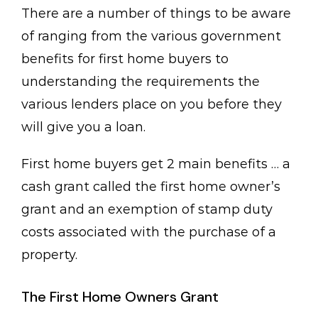
There are a number of things to be aware
of ranging from the various government
benefits for first home buyers to
understanding the requirements the
various lenders place on you before they
will give you a loan.
First home buyers get 2 main benefits … a
cash grant called the first home owner’s
grant and an exemption of stamp duty
costs associated with the purchase of a
property.
The First Home Owners Grant