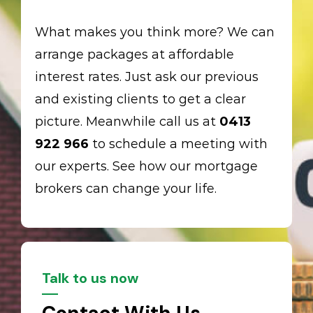
What makes you think more? We can
arrange packages at affordable
interest rates. Just ask our previous
and existing clients to get a clear
picture. Meanwhile call us at
0413
922 966
to schedule a meeting with
our experts. See how our mortgage
brokers can change your life.
Talk to us now