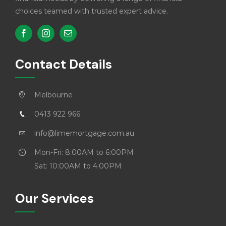
choices teamed with trusted expert advice.
Contact Details
Melbourne
0413 922 966
info@limemortgage.com.au
Mon-Fri: 8:00AM to 6:00PM
Sat: 10:00AM to 4:00PM
Our Services