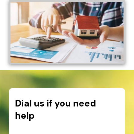
Dial us if you need
help