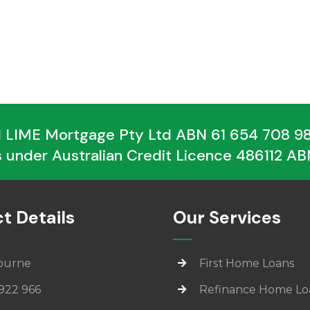
 LIME Mortgage Pty Ltd ABN 61 654 708 988
 under Australian Credit Licence 486112 ABN
t Details
Our Services
ourne
First Home Loans
922 966
Refinance Home Lo