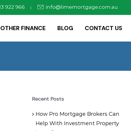
3 922 966
info@limemortgage.com.au
|
OTHER FINANCE
BLOG
CONTACT US
Recent Posts
How Pro Mortgage Brokers Can
Help With Investment Property