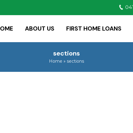
041
HOME
ABOUT US
FIRST HOME LOANS
sections
Home
»
sections