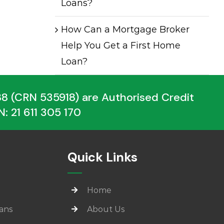
Loans?
How Can a Mortgage Broker
Help You Get a First Home
Loan?
 (CRN 535918) are Authorised Credit
: 21 611 305 170
Quick Links
Home
ans
About Us