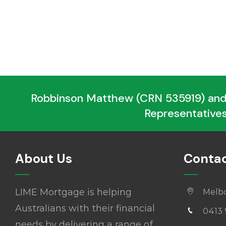
Robbinson Matthew (CRN 535919) and
Representatives
About Us
Contac
LIME Mortgage is helping
Melb
Australians with their financial
0413 
needs by delivering a range of